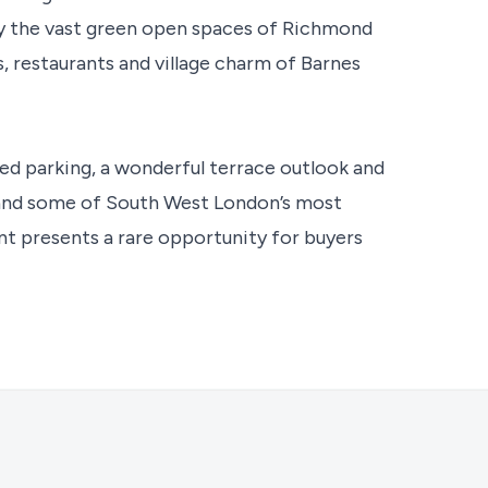
oy the vast green open spaces of Richmond
restaurants and village charm of Barnes
ed parking, a wonderful terrace outlook and
t and some of South West London’s most
t presents a rare opportunity for buyers