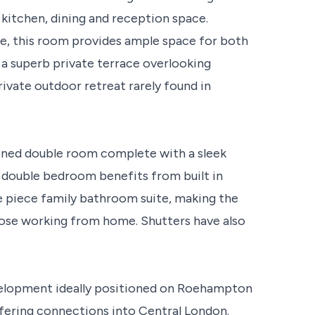
kitchen, dining and reception space.
le, this room provides ample space for both
 a superb private terrace overlooking
rivate outdoor retreat rarely found in
oned double room complete with a sleek
 double bedroom benefits from built in
e piece family bathroom suite, making the
those working from home. Shutters have also
velopment ideally positioned on Roehampton
ffering connections into Central London.