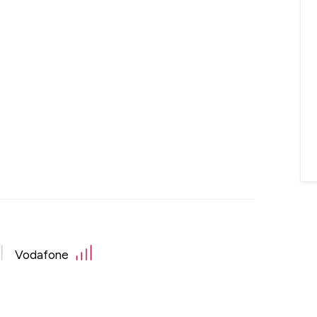
Vodafone