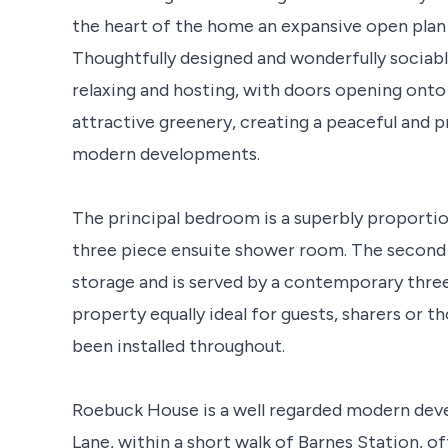
the heart of the home an expansive open plan 
Thoughtfully designed and wonderfully sociab
relaxing and hosting, with doors opening onto
attractive greenery, creating a peaceful and p
modern developments.
The principal bedroom is a superbly proporti
three piece ensuite shower room. The second
storage and is served by a contemporary thre
property equally ideal for guests, sharers or 
been installed throughout.
Roebuck House is a well regarded modern de
Lane, within a short walk of Barnes Station, o