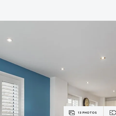
13
PHOTOS