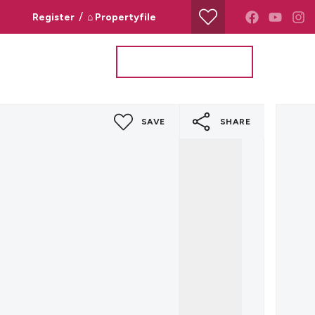
/
Register
⌂ Propertyfile
Property Search
Valuation Request
SAVE
SHARE