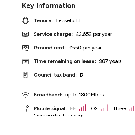
Key Information
Tenure:
Leasehold
Service charge:
£2,652 per year
Ground rent:
£550 per year
Time remaining on lease:
987 years
Council tax band:
D
Broadband:
up to
1800
Mbps
Mobile signal:
EE
O2
Three
*Based on indoor data coverage