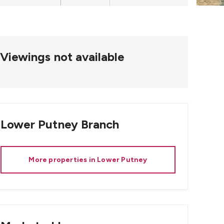
Viewings not available
Lower Putney
Branch
More properties in
Lower Putney