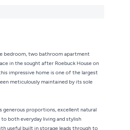
uble bedroom, two bathroom apartment
pace in the sought after Roebuck House on
his impressive home is one of the largest
en meticulously maintained by its sole
 generous proportions, excellent natural
 to both everyday living and stylish
h useful built in storage leads through to