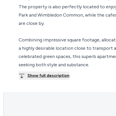
The property is also perfectly located to enj
Park and Wimbledon Common, while the cafes, 
are close by.
Combining impressive square footage, allocat
a highly desirable location close to transpor
celebrated green spaces, this superb apartmen
seeking both style and substance.
Show full description