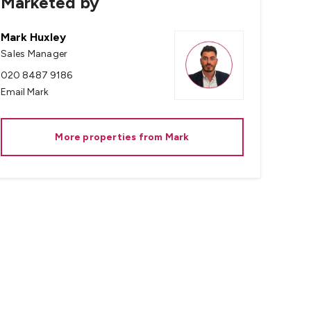
Marketed by
Mark Huxley
Sales Manager
020 8487 9186
Email
Mark
More properties from
Mark