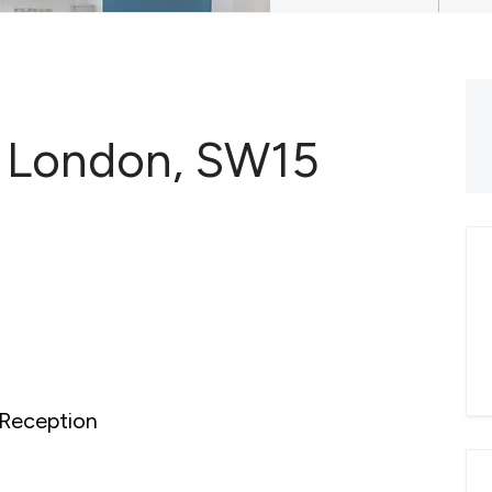
 London, SW15
Reception