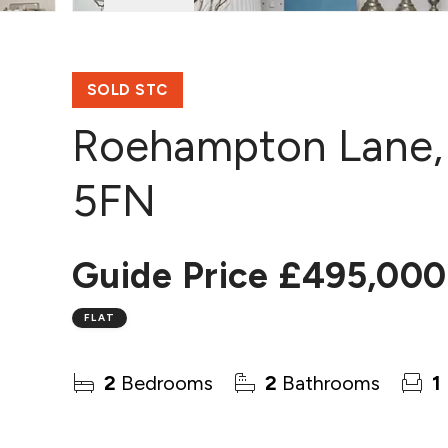
SOLD STC
Roehampton Lane,
5FN
Guide Price
£495,000
FLAT
2
Bedrooms
2
Bathrooms
1