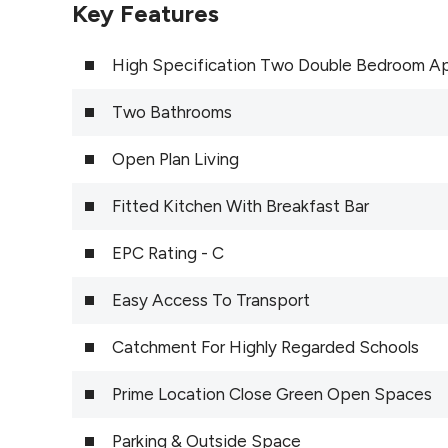
Key Features
High Specification Two Double Bedroom A
Two Bathrooms
Open Plan Living
Fitted Kitchen With Breakfast Bar
EPC Rating - C
Easy Access To Transport
Catchment For Highly Regarded Schools
Prime Location Close Green Open Spaces
Parking & Outside Space