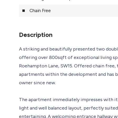
Chain Free
Description
A striking and beautifully presented two do
offering over 800sqft of exceptional living s
Roehampton Lane, SW15. Offered chain free, t
apartments within the development and has be
owner since new.
The apartment immediately impresses with its
light and well balanced layout, perfectly suited
entertaining. A welcoming entrance hallway wit