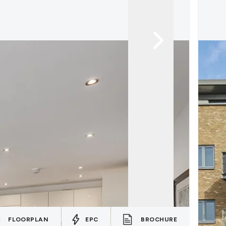
FLOORPLAN
EPC
BROCHURE