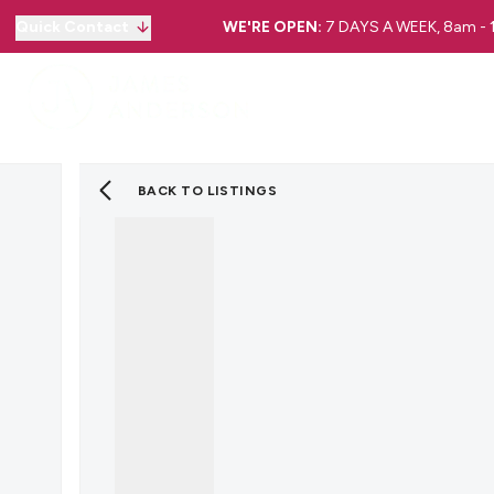
Quick Contact
WE'RE OPEN:
7 DAYS A WEEK, 8am -
BACK TO LISTINGS