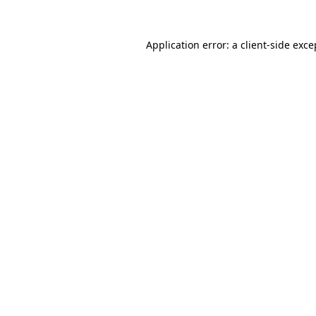
Application error: a
client
-side exce