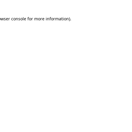
owser console
for more information).