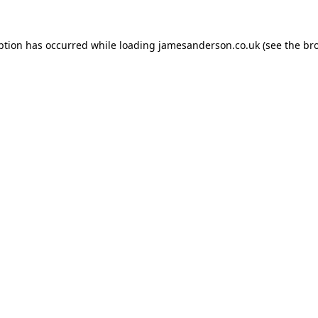
ption has occurred while loading
jamesanderson.co.uk
(see the
br