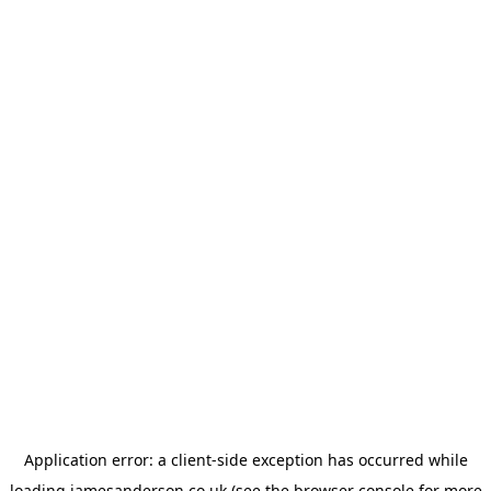
Application error: a
client
-side exception has occurred while
loading
jamesanderson.co.uk
(see the
browser console
for more