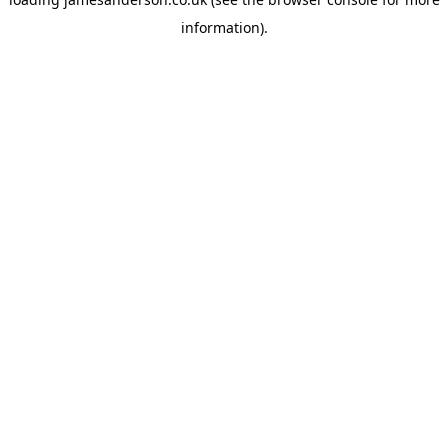
information).