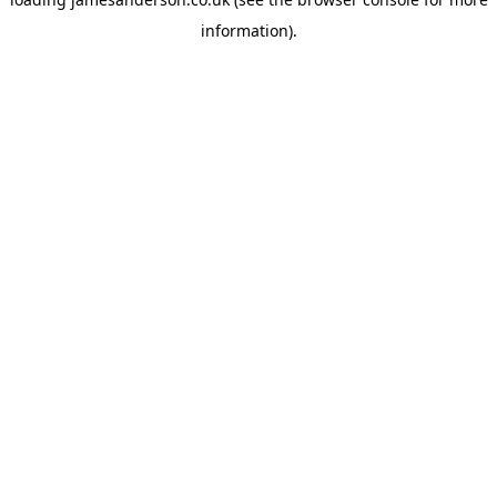
information).