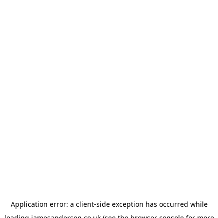
Application error: a
client
-side exception has occurred while
loading
jamesanderson.co.uk
(see the
browser console
for more