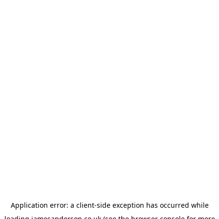
Application error: a
client
-side exception has occurred while
loading
jamesanderson.co.uk
(see the
browser console
for more