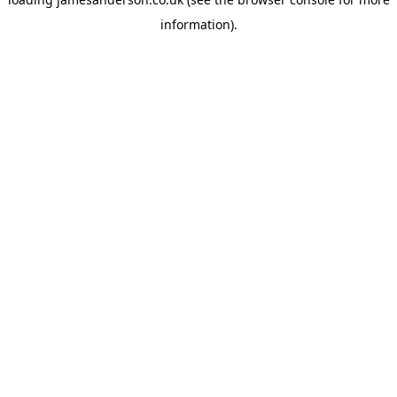
information).