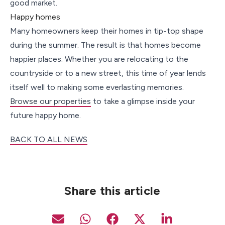
good market.
Happy homes
Many homeowners keep their homes in tip-top shape
during the summer. The result is that homes become
happier places. Whether you are relocating to the
countryside or to a new street, this time of year lends
itself well to making some everlasting memories.
Browse our properties
to take a glimpse inside your
future happy home.
BACK TO ALL NEWS
Share this article