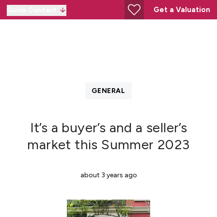
Get a Valuation
Quick Contact
GENERAL
It’s a buyer’s and a seller’s
market this Summer 2023
about 3 years ago