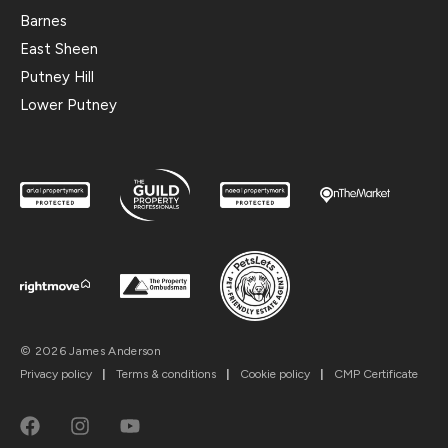
Barnes
East Sheen
Putney Hill
Lower Putney
© 2026 James Anderson
Privacy policy
|
Terms & conditions
|
Cookie policy
|
CMP Certificate