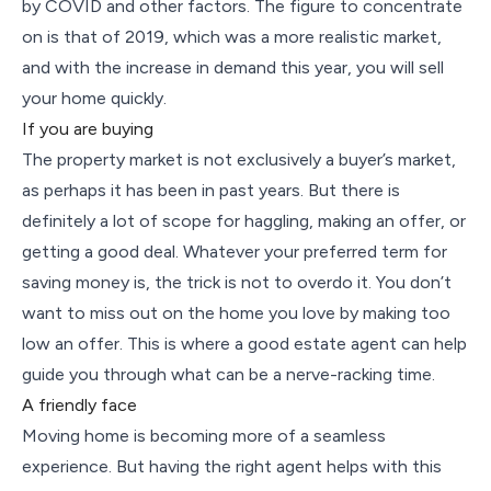
by COVID and other factors. The figure to concentrate
on is that of 2019, which was a more realistic market,
and with the increase in demand this year, you will sell
your home quickly.
If you are buying
The property market is not exclusively a buyer’s market,
as perhaps it has been in past years. But there is
definitely a lot of scope for haggling, making an offer, or
getting a good deal. Whatever your preferred term for
saving money is, the trick is not to overdo it. You don’t
want to miss out on the home you love by making too
low an offer. This is where a good estate agent can help
guide you through what can be a nerve-racking time.
A friendly face
Moving home is becoming more of a seamless
experience. But having the right agent helps with this