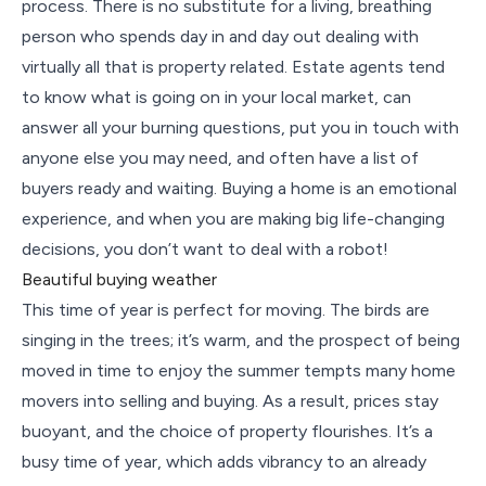
process. There is no substitute for a living, breathing
person who spends day in and day out dealing with
virtually all that is property related. Estate agents tend
to know what is going on in your local market, can
answer all your burning questions, put you in touch with
anyone else you may need, and often have a list of
buyers ready and waiting. Buying a home is an emotional
experience, and when you are making big life-changing
decisions, you don’t want to deal with a robot!
Beautiful buying weather
This time of year is perfect for moving. The birds are
singing in the trees; it’s warm, and the prospect of being
moved in time to enjoy the summer tempts many home
movers into selling and buying. As a result, prices stay
buoyant, and the choice of property flourishes. It’s a
busy time of year, which adds vibrancy to an already