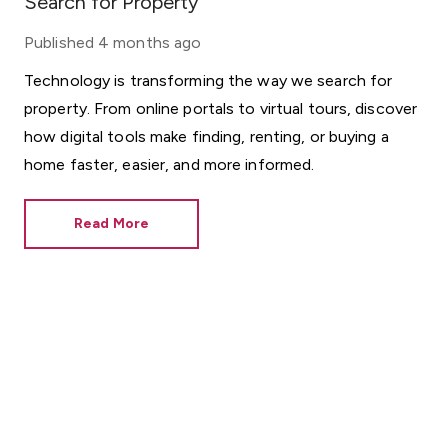
Search for Property
Published
4 months ago
Technology is transforming the way we search for
property. From online portals to virtual tours, discover
how digital tools make finding, renting, or buying a
home faster, easier, and more informed.
Read More