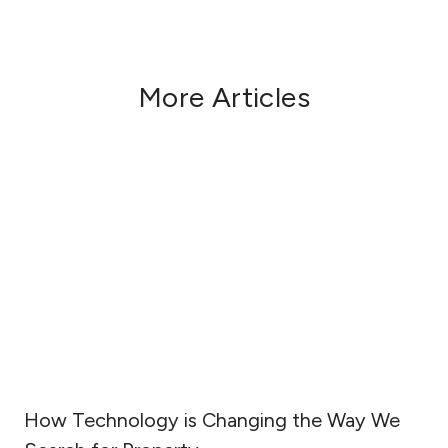
More Articles
How Technology is Changing the Way We