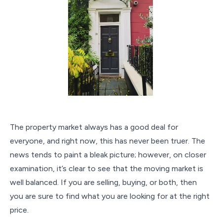
The property market always has a good deal for
everyone, and right now, this has never been truer. The
news tends to paint a bleak picture; however, on closer
examination, it’s clear to see that the moving market is
well balanced. If you are selling, buying, or both, then
you are sure to find what you are looking for at the right
price.