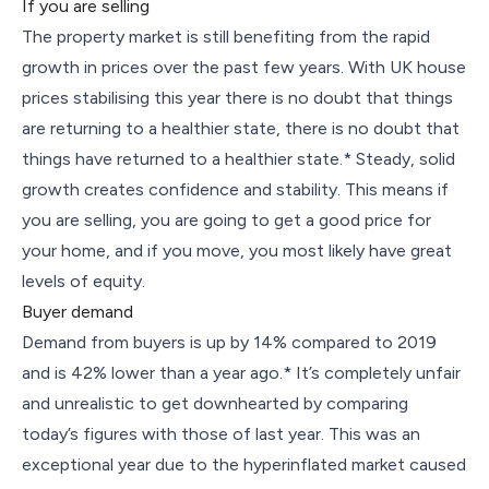
If you are selling
The property market is still benefiting from the rapid
growth in prices over the past few years. With UK house
prices stabilising this year there is no doubt that things
are returning to a healthier state, there is no doubt that
things have returned to a healthier state.* Steady, solid
growth creates confidence and stability. This means if
you are selling, you are going to get a good price for
your home, and if you move, you most likely have great
levels of equity.
Buyer demand
Demand from buyers is up by 14% compared to 2019
and is 42% lower than a year ago.* It’s completely unfair
and unrealistic to get downhearted by comparing
today’s figures with those of last year. This was an
exceptional year due to the hyperinflated market caused