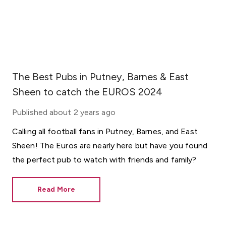
The Best Pubs in Putney, Barnes & East
Sheen to catch the EUROS 2024
Published
about 2 years ago
Calling all football fans in Putney, Barnes, and East
Sheen! The Euros are nearly here but have you found
the perfect pub to watch with friends and family?
Read More