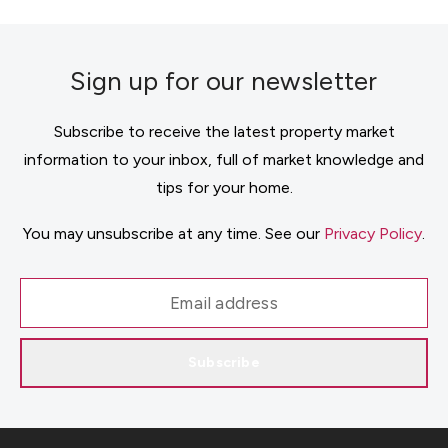
Sign up for our newsletter
Subscribe to receive the latest property market
information to your inbox, full of market knowledge and
tips for your home.
You may unsubscribe at any time. See our
Privacy Policy
.
Subscribe