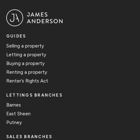
GUIDES
Selling a property
Letting a property
Buying a property
Renting a property
Renter’s Rights Act
LETTINGS BRANCHES
Barnes
East Sheen
Putney
SALES BRANCHES